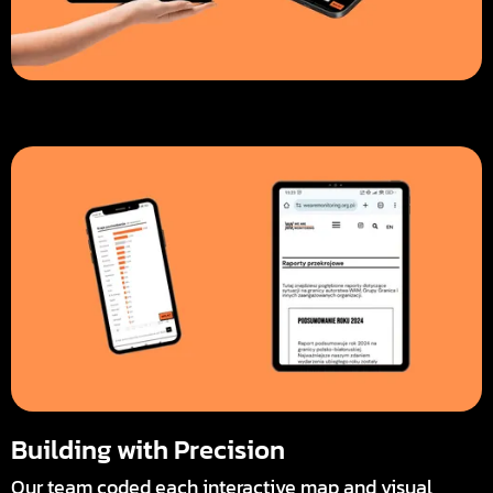
Building with Precision
Our team coded each interactive map and visual