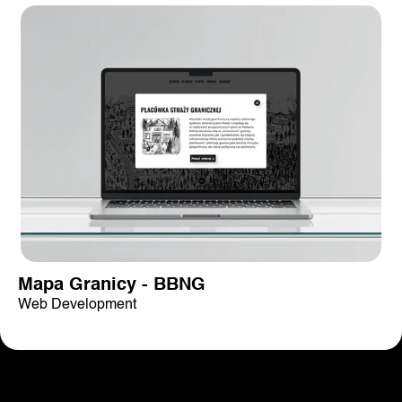
Mapa Granicy - BBNG
Web Development