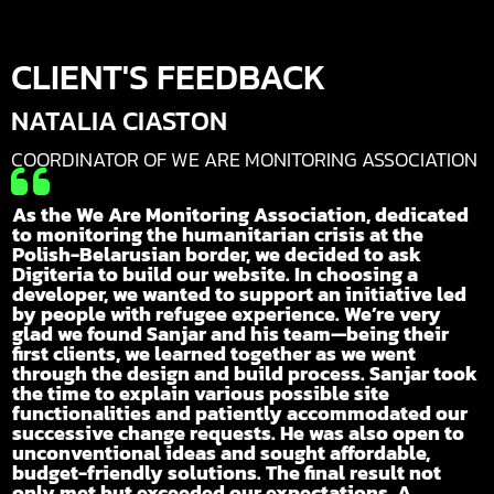
CLIENT'S FEEDBACK
NATALIA CIASTON
COORDINATOR OF WE ARE MONITORING ASSOCIATION

As the We Are Monitoring Association, dedicated
to monitoring the humanitarian crisis at the
Polish-Belarusian border, we decided to ask
Digiteria to build our website. In choosing a
developer, we wanted to support an initiative led
by people with refugee experience. We’re very
glad we found Sanjar and his team—being their
first clients, we learned together as we went
through the design and build process. Sanjar took
the time to explain various possible site
functionalities and patiently accommodated our
successive change requests. He was also open to
unconventional ideas and sought affordable,
budget-friendly solutions. The final result not
only met but exceeded our expectations. A