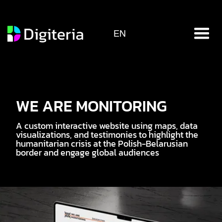
EN
WE ARE MONITORING
A custom interactive website using maps, data
visualizations, and testimonies to highlight the
humanitarian crisis at the Polish-Belarusian
border and engage global audiences