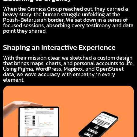
When the Granica Group reached out, they carried a
heavy story: the human struggle unfolding at the
Polish‑Belarusian border. We sat down in a series of
focused sessions, absorbing every testimony and data
point they shared.
Shaping an Interactive Experience
With their mission clear, we sketched a custom design
that brings maps, charts, and personal accounts to life.
Using Figma, WordPress, Mapbox, and OpenStreet
data, we wove accuracy with empathy in every
element.