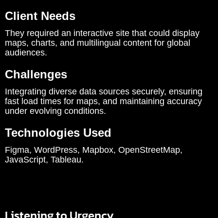
Client Needs
They required an interactive site that could display
maps, charts, and multilingual content for global
audiences.
Challenges
Integrating diverse data sources securely, ensuring
fast load times for maps, and maintaining accuracy
under evolving conditions.
Technologies Used
Figma, WordPress, Mapbox, OpenStreetMap,
JavaScript, Tableau.
Listening to Urgency