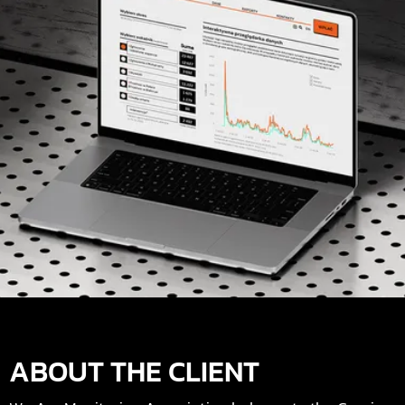
ABOUT THE CLIENT