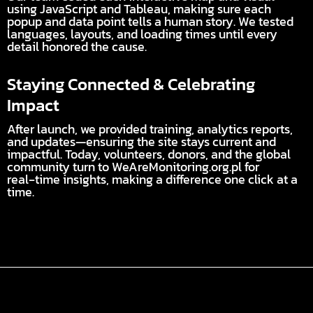
using JavaScript and Tableau, making sure each
popup and data point tells a human story. We tested
languages, layouts, and loading times until every
detail honored the cause.
Staying Connected & Celebrating
Impact
After launch, we provided training, analytics reports,
and updates—ensuring the site stays current and
impactful. Today, volunteers, donors, and the global
community turn to WeAreMonitoring.org.pl for
real‑time insights, making a difference one click at a
time.