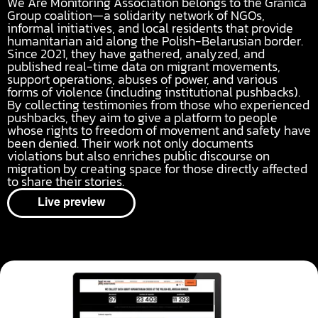
We Are Monitoring Association belongs to the Granica
Group coalition—a solidarity network of NGOs,
informal initiatives, and local residents that provide
humanitarian aid along the Polish-Belarusian border.
Since 2021, they have gathered, analyzed, and
published real-time data on migrant movements,
support operations, abuses of power, and various
forms of violence (including institutional pushbacks).
By collecting testimonies from those who experienced
pushbacks, they aim to give a platform to people
whose rights to freedom of movement and safety have
been denied. Their work not only documents
violations but also enriches public discourse on
migration by creating space for those directly affected
to share their stories.
Live preview