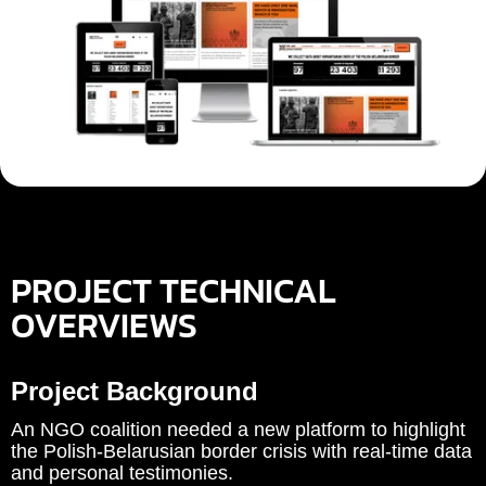
PROJECT TECHNICAL
OVERVIEWS
Project Background
An NGO coalition needed a new platform to highlight
the Polish‑Belarusian border crisis with real‑time data
and personal testimonies.