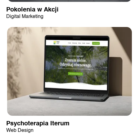
Pokolenia w Akcji
Digital Marketing
Psychoterapia Iterum
Web Design