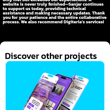
website is never truly finished—Sanjar continues
to support us today, providing technical
assistance and making necessary updates. Thank
you for your patience and the entire collaborative
process. We also recommend Digiteria’s services!
Discover other projects