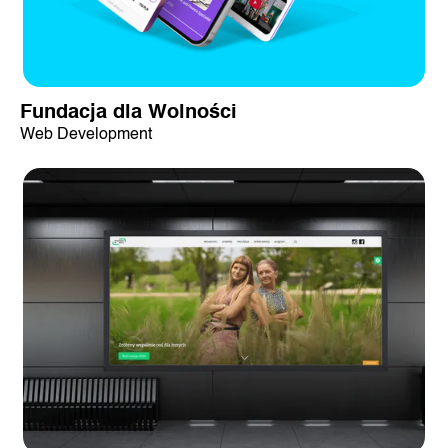
Fundacja dla Wolności
Web Development