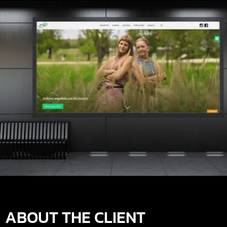
ABOUT THE CLIENT