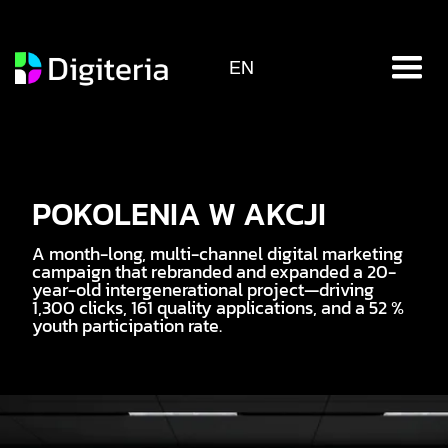
EN
POKOLENIA W AKCJI
A month-long, multi-channel digital marketing
campaign that rebranded and expanded a 20-
year-old intergenerational project—driving
1,300 clicks, 161 quality applications, and a 52 %
youth participation rate.