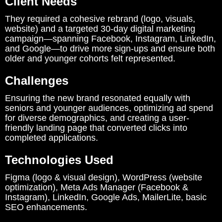
Client Needs
They required a cohesive rebrand (logo, visuals,
website) and a targeted 30-day digital marketing
campaign—spanning Facebook, Instagram, LinkedIn,
and Google—to drive more sign-ups and ensure both
older and younger cohorts felt represented.
Challenges
Ensuring the new brand resonated equally with
seniors and younger audiences, optimizing ad spend
for diverse demographics, and creating a user-
friendly landing page that converted clicks into
completed applications.
Technologies Used
Figma (logo & visual design), WordPress (website
optimization), Meta Ads Manager (Facebook &
Instagram), LinkedIn, Google Ads, MailerLite, basic
SEO enhancements.