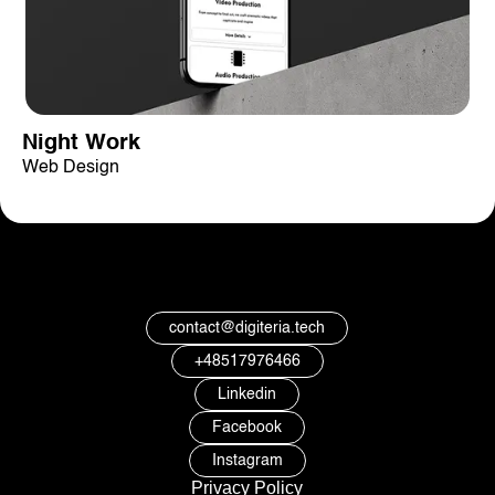
Night Work
Web Design
contact@digiteria.tech
+48517976466
Linkedin
Facebook
Instagram
Privacy Policy