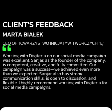
CLIENT'S FEEDBACK
MARTA BIAŁEK
CEO OF TOWARZYSTWO INICJATYW TWÓRCZYCH "Ę"

Working with Digiteria on our social media campaign
was excellent. Sanjar, as the founder of the company,
is competent, creative, and fully committed. Our
campaign was a success—we achieved even more
than we expected. Sanjar also has strong
communication skills, is open to discussion, and
flexible. I highly recommend working with Digiteria for
social media campaigns.