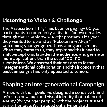
Listening to Vision & Challenge
The Association TIT “ę” has been engaging+ 60 y.o.
participants in community activities for two decades
through their “Seniorzy w Akcji” program. This year,
they wanted to rebrand as “Pokolenia w Akcji,”
welcoming younger generations alongside seniors.
When they came to us, they explained their need to
shift perceptions, broaden the audience, and generate
more applications than the usual 100–110
submissions. We absorbed their mission to foster
intergenerational collaboration and their concern that
past campaigns had only appealed to seniors.
Shaping an Intergenerational Campaign
Armed with their goals, we designed a cohesive brand
refresh: a new logo and visual identity that balanced
energy (for younger people) with the project’s trusted
senior heritage. We mapped out a 1-month ad