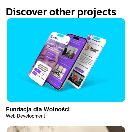
Discover other projects
Fundacja dla Wolności
Web Development