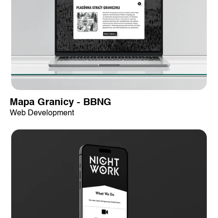
Mapa Granicy - BBNG
Web Development