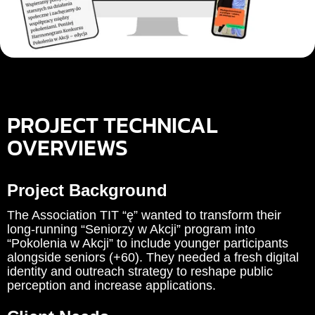
PROJECT TECHNICAL
OVERVIEWS
Project Background
The Association TIT “ę” wanted to transform their
long-running “Seniorzy w Akcji” program into
“Pokolenia w Akcji” to include younger participants
alongside seniors (+60). They needed a fresh digital
identity and outreach strategy to reshape public
perception and increase applications.