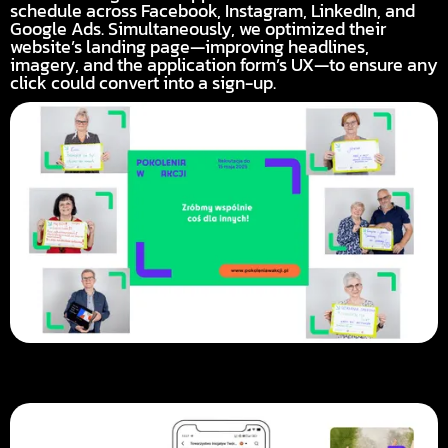
schedule across Facebook, Instagram, LinkedIn, and
Google Ads. Simultaneously, we optimized their
website’s landing page—improving headlines,
imagery, and the application form’s UX—to ensure any
click could convert into a sign-up.