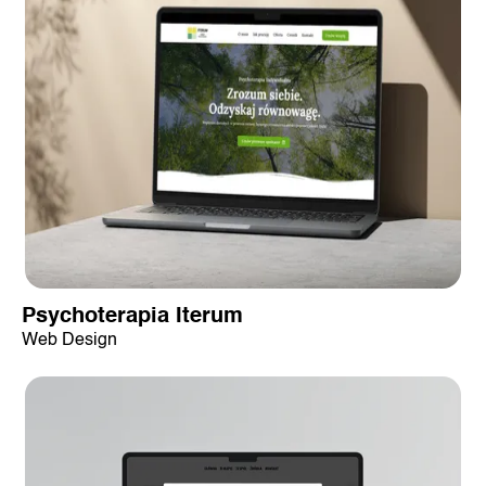
Psychoterapia Iterum
Web Design