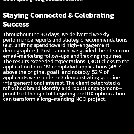
Staying Connected & Celebrating
Success
Throughout the 30 days, we delivered weekly
performance reports and strategic recommendations
(e.g., shifting spend toward high-engagement
demographics). Post-launch, we guided their team on
email-marketing follow-ups and tracking inquiries.
The results exceeded expectations: 1,300 clicks to the
application form, 161 completed applications (46 %
above the original goal), and notably, 52 % of
applicants were under 60, demonstrating genuine
intergenerational interest. The client celebrated a
refreshed brand identity and robust engagement—
proof that thoughtful targeting and UX optimization
can transform a long-standing NGO project.