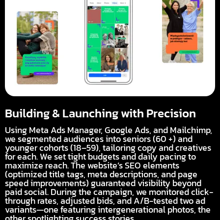
Building & Launching with Precision
Using Meta Ads Manager, Google Ads, and Mailchimp,
we segmented audiences into seniors (60 +) and
younger cohorts (18–59), tailoring copy and creatives
for each. We set tight budgets and daily pacing to
maximize reach. The website’s SEO elements
(optimized title tags, meta descriptions, and page
speed improvements) guaranteed visibility beyond
paid social. During the campaign, we monitored click-
through rates, adjusted bids, and A/B-tested two ad
variants—one featuring intergenerational photos, the
other spotlighting success stories.