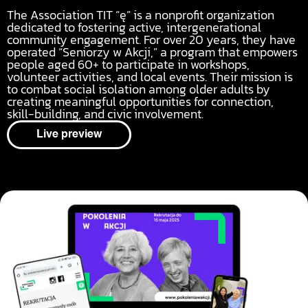
The Association TIT “ę” is a nonprofit organization
dedicated to fostering active, intergenerational
community engagement. For over 20 years, they have
operated “Seniorzy w Akcji,” a program that empowers
people aged 60+ to participate in workshops,
volunteer activities, and local events. Their mission is
to combat social isolation among older adults by
creating meaningful opportunities for connection,
skill-building, and civic involvement.
Live preview